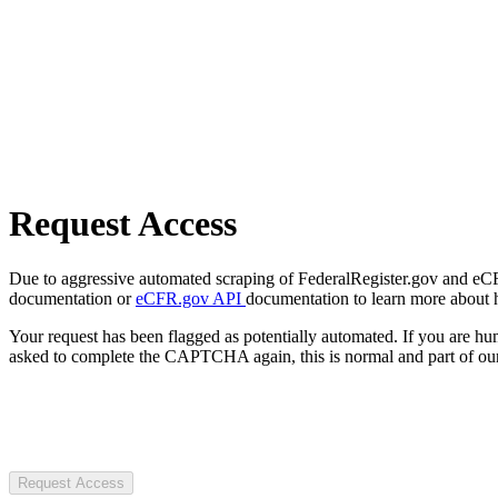
Request Access
Due to aggressive automated scraping of FederalRegister.gov and eCFR.
documentation or
eCFR.gov API
documentation to learn more about 
Your request has been flagged as potentially automated. If you are 
asked to complete the CAPTCHA again, this is normal and part of our
Request Access