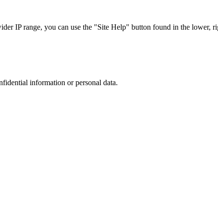
r IP range, you can use the "Site Help" button found in the lower, rig
nfidential information or personal data.