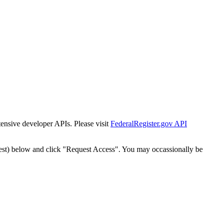
tensive developer APIs. Please visit
FederalRegister.gov API
est) below and click "Request Access". You may occassionally be