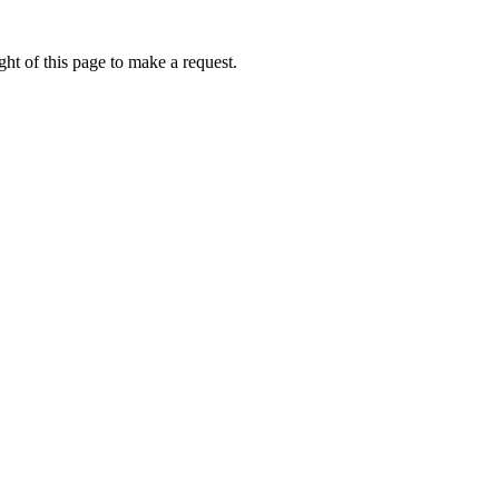
ht of this page to make a request.