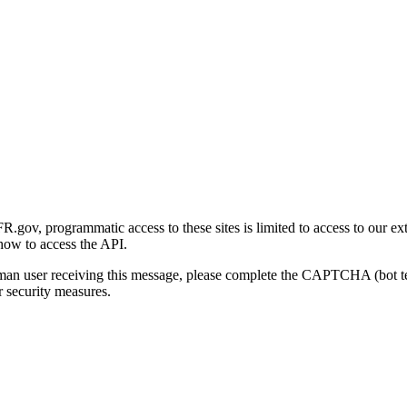
gov, programmatic access to these sites is limited to access to our ex
how to access the API.
human user receiving this message, please complete the CAPTCHA (bot t
 security measures.