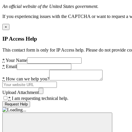
An official website of the United States government.
If you experiencing issues with the CAPTCHA or want to request a wide
×
IP Access Help
This contact form is only for IP Access help. Please do not provide co
*
Your Name
*
Email
*
How can we help you?
Upload Attachment
*
I am requesting technical help.