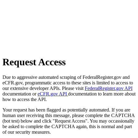
Request Access
Due to aggressive automated scraping of FederalRegister.gov and
eCFR.gov, programmatic access to these sites is limited to access to
our extensive developer APIs. Please visit
FederalRegister.gov API
documentation or
eCFR.gov API
documentation to learn more about
how to access the API.
Your request has been flagged as potentially automated. If you are
human user receiving this message, please complete the CAPTCHA
(bot test) below and click "Request Access". You may occassionally
be asked to complete the CAPTCHA again, this is normal and part
of our security measures.