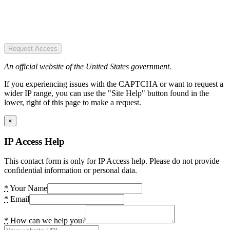
Request Access
An official website of the United States government.
If you experiencing issues with the CAPTCHA or want to request a
wider IP range, you can use the "Site Help" button found in the
lower, right of this page to make a request.
×
IP Access Help
This contact form is only for IP Access help. Please do not provide
confidential information or personal data.
*
Your Name
*
Email
*
How can we help you?