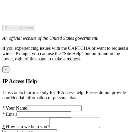
Request Access
An official website of the United States government.
If you experiencing issues with the CAPTCHA or want to request a
wider IP range, you can use the "Site Help" button found in the
lower, right of this page to make a request.
×
IP Access Help
This contact form is only for IP Access help. Please do not provide
confidential information or personal data.
*
Your Name
*
Email
*
How can we help you?