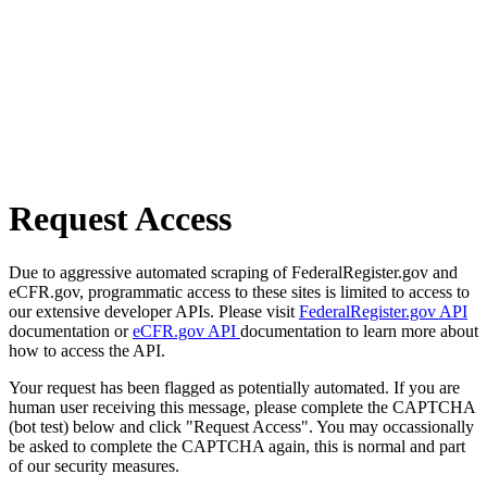
Request Access
Due to aggressive automated scraping of FederalRegister.gov and
eCFR.gov, programmatic access to these sites is limited to access to
our extensive developer APIs. Please visit
FederalRegister.gov API
documentation or
eCFR.gov API
documentation to learn more about
how to access the API.
Your request has been flagged as potentially automated. If you are
human user receiving this message, please complete the CAPTCHA
(bot test) below and click "Request Access". You may occassionally
be asked to complete the CAPTCHA again, this is normal and part
of our security measures.