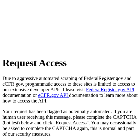
Request Access
Due to aggressive automated scraping of FederalRegister.gov and
eCFR.gov, programmatic access to these sites is limited to access to
our extensive developer APIs. Please visit
FederalRegister.gov API
documentation or
eCFR.gov API
documentation to learn more about
how to access the API.
Your request has been flagged as potentially automated. If you are
human user receiving this message, please complete the CAPTCHA
(bot test) below and click "Request Access". You may occassionally
be asked to complete the CAPTCHA again, this is normal and part
of our security measures.