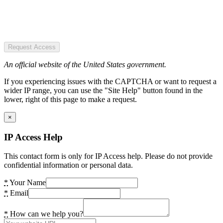
Request Access
An official website of the United States government.
If you experiencing issues with the CAPTCHA or want to request a
wider IP range, you can use the "Site Help" button found in the
lower, right of this page to make a request.
×
IP Access Help
This contact form is only for IP Access help. Please do not provide
confidential information or personal data.
*
Your Name
*
Email
*
How can we help you?