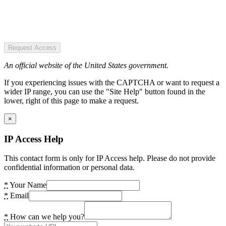
Request Access
An official website of the United States government.
If you experiencing issues with the CAPTCHA or want to request a
wider IP range, you can use the "Site Help" button found in the
lower, right of this page to make a request.
×
IP Access Help
This contact form is only for IP Access help. Please do not provide
confidential information or personal data.
*
Your Name
*
Email
*
How can we help you?