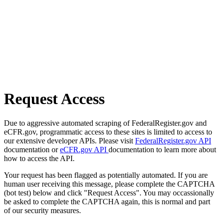
Request Access
Due to aggressive automated scraping of FederalRegister.gov and
eCFR.gov, programmatic access to these sites is limited to access to
our extensive developer APIs. Please visit
FederalRegister.gov API
documentation or
eCFR.gov API
documentation to learn more about
how to access the API.
Your request has been flagged as potentially automated. If you are
human user receiving this message, please complete the CAPTCHA
(bot test) below and click "Request Access". You may occassionally
be asked to complete the CAPTCHA again, this is normal and part
of our security measures.