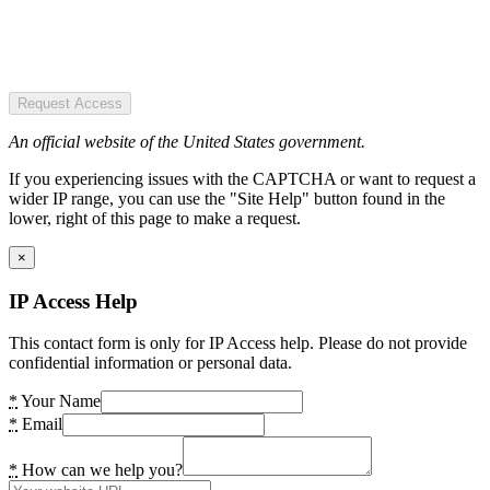
Request Access
An official website of the United States government.
If you experiencing issues with the CAPTCHA or want to request a
wider IP range, you can use the "Site Help" button found in the
lower, right of this page to make a request.
×
IP Access Help
This contact form is only for IP Access help. Please do not provide
confidential information or personal data.
*
Your Name
*
Email
*
How can we help you?