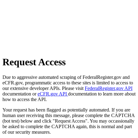
Request Access
Due to aggressive automated scraping of FederalRegister.gov and
eCFR.gov, programmatic access to these sites is limited to access to
our extensive developer APIs. Please visit
FederalRegister.gov API
documentation or
eCFR.gov API
documentation to learn more about
how to access the API.
Your request has been flagged as potentially automated. If you are
human user receiving this message, please complete the CAPTCHA
(bot test) below and click "Request Access". You may occassionally
be asked to complete the CAPTCHA again, this is normal and part
of our security measures.