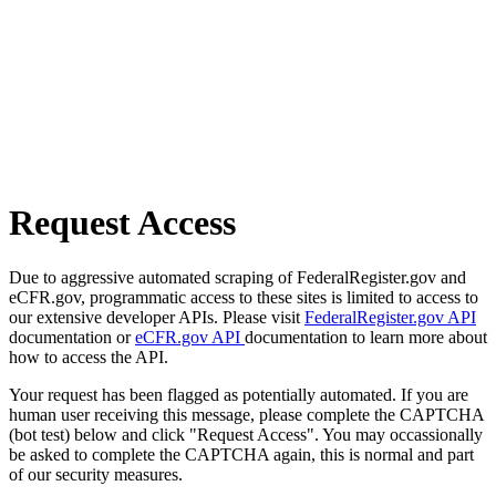
Request Access
Due to aggressive automated scraping of FederalRegister.gov and
eCFR.gov, programmatic access to these sites is limited to access to
our extensive developer APIs. Please visit
FederalRegister.gov API
documentation or
eCFR.gov API
documentation to learn more about
how to access the API.
Your request has been flagged as potentially automated. If you are
human user receiving this message, please complete the CAPTCHA
(bot test) below and click "Request Access". You may occassionally
be asked to complete the CAPTCHA again, this is normal and part
of our security measures.