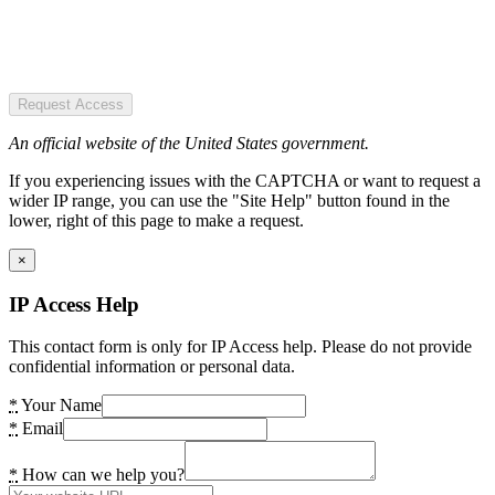
Request Access
An official website of the United States government.
If you experiencing issues with the CAPTCHA or want to request a
wider IP range, you can use the "Site Help" button found in the
lower, right of this page to make a request.
×
IP Access Help
This contact form is only for IP Access help. Please do not provide
confidential information or personal data.
*
Your Name
*
Email
*
How can we help you?