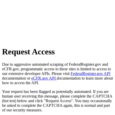
Request Access
Due to aggressive automated scraping of FederalRegister.gov and
eCFR.gov, programmatic access to these sites is limited to access to
our extensive developer APIs. Please visit
FederalRegister.gov API
documentation or
eCFR.gov API
documentation to learn more about
how to access the API.
Your request has been flagged as potentially automated. If you are
human user receiving this message, please complete the CAPTCHA
(bot test) below and click "Request Access". You may occassionally
be asked to complete the CAPTCHA again, this is normal and part
of our security measures.