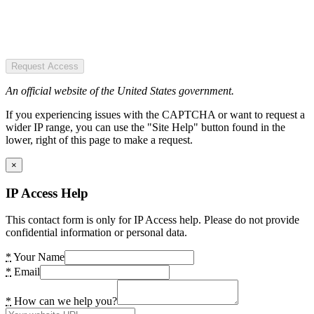
Request Access
An official website of the United States government.
If you experiencing issues with the CAPTCHA or want to request a
wider IP range, you can use the "Site Help" button found in the
lower, right of this page to make a request.
×
IP Access Help
This contact form is only for IP Access help. Please do not provide
confidential information or personal data.
*
Your Name
*
Email
*
How can we help you?