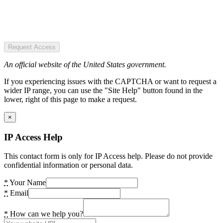
Request Access
An official website of the United States government.
If you experiencing issues with the CAPTCHA or want to request a
wider IP range, you can use the "Site Help" button found in the
lower, right of this page to make a request.
×
IP Access Help
This contact form is only for IP Access help. Please do not provide
confidential information or personal data.
*
Your Name
*
Email
*
How can we help you?