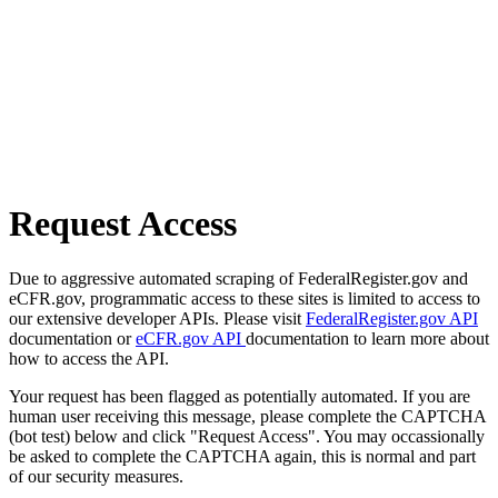
Request Access
Due to aggressive automated scraping of FederalRegister.gov and
eCFR.gov, programmatic access to these sites is limited to access to
our extensive developer APIs. Please visit
FederalRegister.gov API
documentation or
eCFR.gov API
documentation to learn more about
how to access the API.
Your request has been flagged as potentially automated. If you are
human user receiving this message, please complete the CAPTCHA
(bot test) below and click "Request Access". You may occassionally
be asked to complete the CAPTCHA again, this is normal and part
of our security measures.