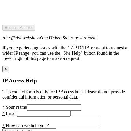
Request Access
An official website of the United States government.
If you experiencing issues with the CAPTCHA or want to request a
wider IP range, you can use the "Site Help" button found in the
lower, right of this page to make a request.
×
IP Access Help
This contact form is only for IP Access help. Please do not provide
confidential information or personal data.
*
Your Name
*
Email
*
How can we help you?