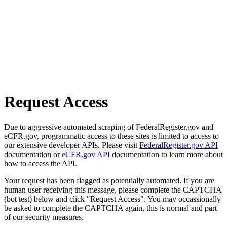
Request Access
Due to aggressive automated scraping of FederalRegister.gov and
eCFR.gov, programmatic access to these sites is limited to access to
our extensive developer APIs. Please visit
FederalRegister.gov API
documentation or
eCFR.gov API
documentation to learn more about
how to access the API.
Your request has been flagged as potentially automated. If you are
human user receiving this message, please complete the CAPTCHA
(bot test) below and click "Request Access". You may occassionally
be asked to complete the CAPTCHA again, this is normal and part
of our security measures.