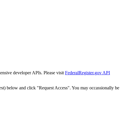
tensive developer APIs. Please visit
FederalRegister.gov API
est) below and click "Request Access". You may occassionally be