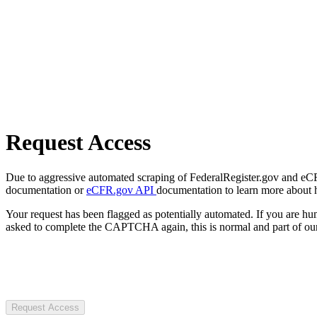
Request Access
Due to aggressive automated scraping of FederalRegister.gov and eCFR.
documentation or
eCFR.gov API
documentation to learn more about 
Your request has been flagged as potentially automated. If you are 
asked to complete the CAPTCHA again, this is normal and part of our
Request Access