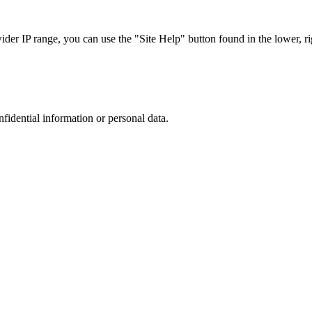
r IP range, you can use the "Site Help" button found in the lower, rig
nfidential information or personal data.