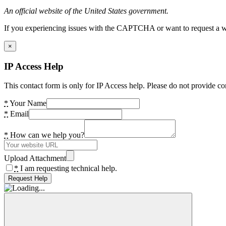
An official website of the United States government.
If you experiencing issues with the CAPTCHA or want to request a wide
×
IP Access Help
This contact form is only for IP Access help. Please do not provide co
*
Your Name
*
Email
*
How can we help you?
Upload Attachment
*
I am requesting technical help.