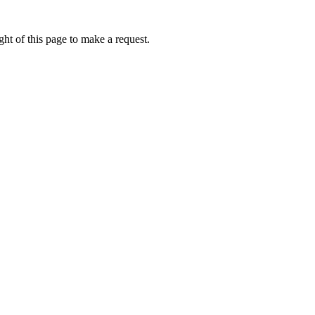
ht of this page to make a request.