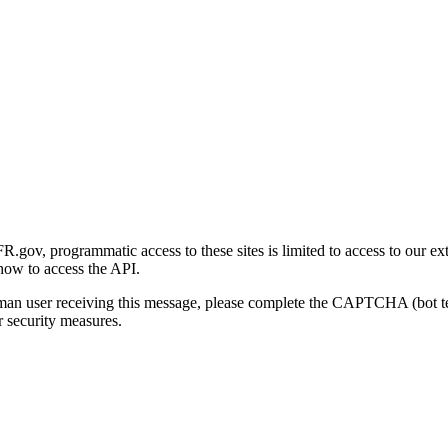
gov, programmatic access to these sites is limited to access to our ex
how to access the API.
human user receiving this message, please complete the CAPTCHA (bot t
 security measures.