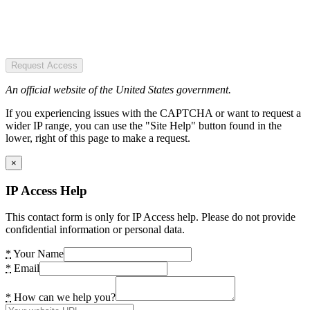
Request Access
An official website of the United States government.
If you experiencing issues with the CAPTCHA or want to request a
wider IP range, you can use the "Site Help" button found in the
lower, right of this page to make a request.
×
IP Access Help
This contact form is only for IP Access help. Please do not provide
confidential information or personal data.
*
Your Name
*
Email
*
How can we help you?