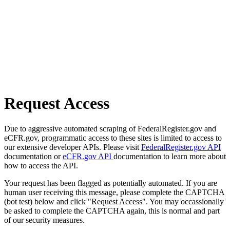
Request Access
Due to aggressive automated scraping of FederalRegister.gov and
eCFR.gov, programmatic access to these sites is limited to access to
our extensive developer APIs. Please visit
FederalRegister.gov API
documentation or
eCFR.gov API
documentation to learn more about
how to access the API.
Your request has been flagged as potentially automated. If you are
human user receiving this message, please complete the CAPTCHA
(bot test) below and click "Request Access". You may occassionally
be asked to complete the CAPTCHA again, this is normal and part
of our security measures.