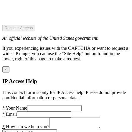
Request Access
An official website of the United States government.
If you experiencing issues with the CAPTCHA or want to request a
wider IP range, you can use the "Site Help" button found in the
lower, right of this page to make a request.
×
IP Access Help
This contact form is only for IP Access help. Please do not provide
confidential information or personal data.
*
Your Name
*
Email
*
How can we help you?