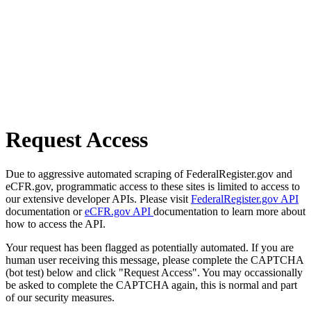
Request Access
Due to aggressive automated scraping of FederalRegister.gov and
eCFR.gov, programmatic access to these sites is limited to access to
our extensive developer APIs. Please visit
FederalRegister.gov API
documentation or
eCFR.gov API
documentation to learn more about
how to access the API.
Your request has been flagged as potentially automated. If you are
human user receiving this message, please complete the CAPTCHA
(bot test) below and click "Request Access". You may occassionally
be asked to complete the CAPTCHA again, this is normal and part
of our security measures.