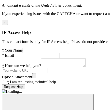
An official website of the United States government.
If you experiencing issues with the CAPTCHA or want to request a wide
×
IP Access Help
This contact form is only for IP Access help. Please do not provide co
*
Your Name
*
Email
*
How can we help you?
Upload Attachment
*
I am requesting technical help.