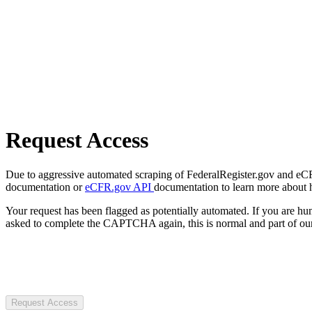
Request Access
Due to aggressive automated scraping of FederalRegister.gov and eCFR.
documentation or
eCFR.gov API
documentation to learn more about 
Your request has been flagged as potentially automated. If you are 
asked to complete the CAPTCHA again, this is normal and part of our
Request Access