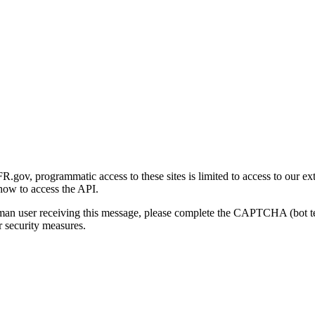
gov, programmatic access to these sites is limited to access to our ex
how to access the API.
human user receiving this message, please complete the CAPTCHA (bot t
 security measures.