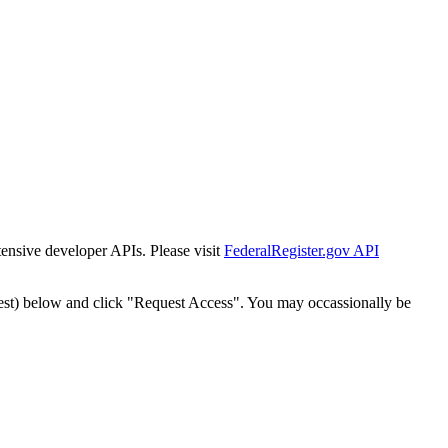
tensive developer APIs. Please visit
FederalRegister.gov API
est) below and click "Request Access". You may occassionally be