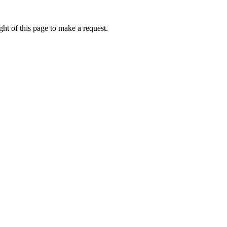
ht of this page to make a request.