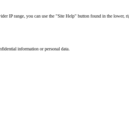
r IP range, you can use the "Site Help" button found in the lower, rig
nfidential information or personal data.