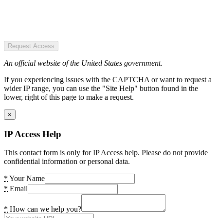
Request Access
An official website of the United States government.
If you experiencing issues with the CAPTCHA or want to request a
wider IP range, you can use the "Site Help" button found in the
lower, right of this page to make a request.
×
IP Access Help
This contact form is only for IP Access help. Please do not provide
confidential information or personal data.
*
Your Name
*
Email
*
How can we help you?