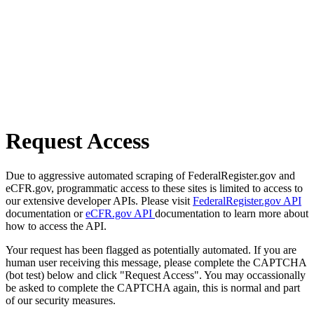
Request Access
Due to aggressive automated scraping of FederalRegister.gov and
eCFR.gov, programmatic access to these sites is limited to access to
our extensive developer APIs. Please visit
FederalRegister.gov API
documentation or
eCFR.gov API
documentation to learn more about
how to access the API.
Your request has been flagged as potentially automated. If you are
human user receiving this message, please complete the CAPTCHA
(bot test) below and click "Request Access". You may occassionally
be asked to complete the CAPTCHA again, this is normal and part
of our security measures.