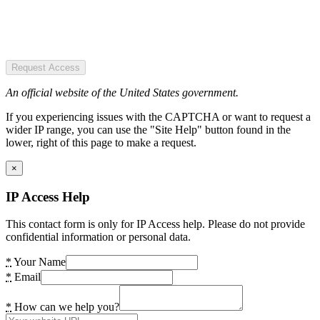
Request Access
An official website of the United States government.
If you experiencing issues with the CAPTCHA or want to request a
wider IP range, you can use the "Site Help" button found in the
lower, right of this page to make a request.
×
IP Access Help
This contact form is only for IP Access help. Please do not provide
confidential information or personal data.
*
Your Name
*
Email
*
How can we help you?