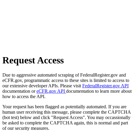
Request Access
Due to aggressive automated scraping of FederalRegister.gov and
eCFR.gov, programmatic access to these sites is limited to access to
our extensive developer APIs. Please visit
FederalRegister.gov API
documentation or
eCFR.gov API
documentation to learn more about
how to access the API.
Your request has been flagged as potentially automated. If you are
human user receiving this message, please complete the CAPTCHA
(bot test) below and click "Request Access". You may occassionally
be asked to complete the CAPTCHA again, this is normal and part
of our security measures.