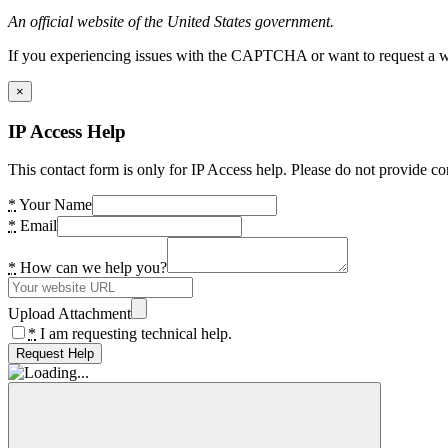
An official website of the United States government.
If you experiencing issues with the CAPTCHA or want to request a wide
×
IP Access Help
This contact form is only for IP Access help. Please do not provide co
*
Your Name
*
Email
*
How can we help you?
Upload Attachment
*
I am requesting technical help.