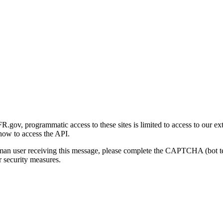
gov, programmatic access to these sites is limited to access to our ex
how to access the API.
human user receiving this message, please complete the CAPTCHA (bot t
 security measures.