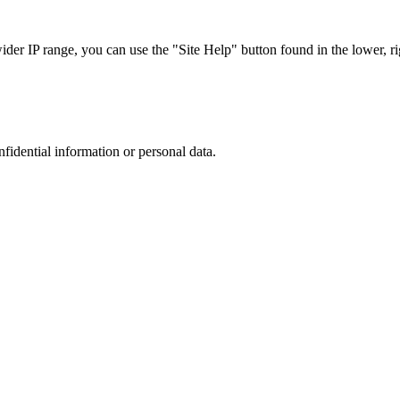
r IP range, you can use the "Site Help" button found in the lower, rig
nfidential information or personal data.