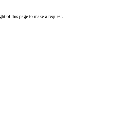
ht of this page to make a request.