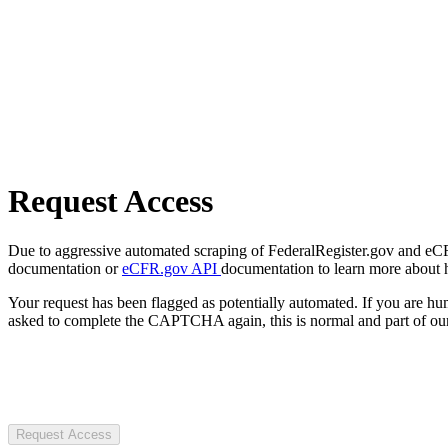
Request Access
Due to aggressive automated scraping of FederalRegister.gov and eCFR.
documentation or
eCFR.gov API
documentation to learn more about 
Your request has been flagged as potentially automated. If you are 
asked to complete the CAPTCHA again, this is normal and part of our
Request Access