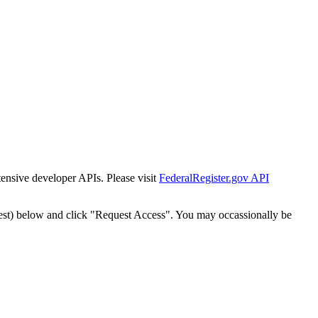
tensive developer APIs. Please visit
FederalRegister.gov API
est) below and click "Request Access". You may occassionally be