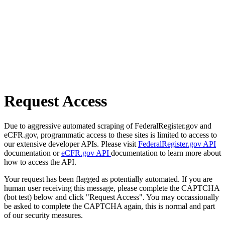
Request Access
Due to aggressive automated scraping of FederalRegister.gov and
eCFR.gov, programmatic access to these sites is limited to access to
our extensive developer APIs. Please visit
FederalRegister.gov API
documentation or
eCFR.gov API
documentation to learn more about
how to access the API.
Your request has been flagged as potentially automated. If you are
human user receiving this message, please complete the CAPTCHA
(bot test) below and click "Request Access". You may occassionally
be asked to complete the CAPTCHA again, this is normal and part
of our security measures.