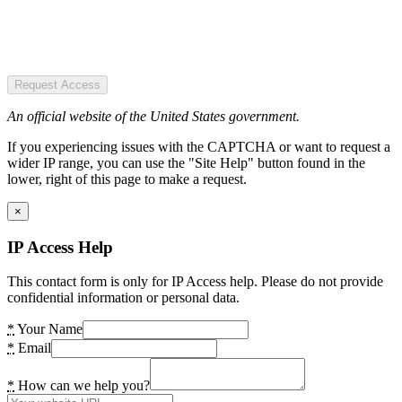
Request Access
An official website of the United States government.
If you experiencing issues with the CAPTCHA or want to request a
wider IP range, you can use the "Site Help" button found in the
lower, right of this page to make a request.
×
IP Access Help
This contact form is only for IP Access help. Please do not provide
confidential information or personal data.
*
Your Name
*
Email
*
How can we help you?