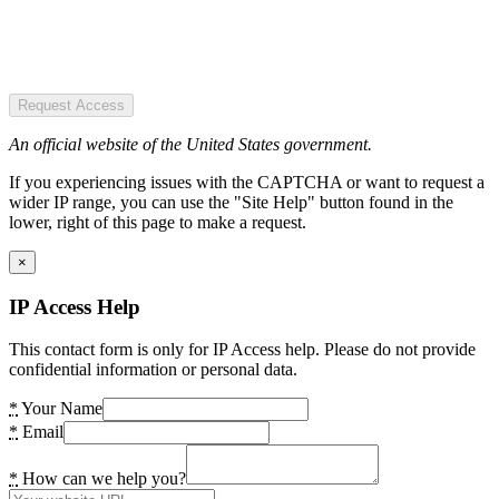
Request Access
An official website of the United States government.
If you experiencing issues with the CAPTCHA or want to request a
wider IP range, you can use the "Site Help" button found in the
lower, right of this page to make a request.
×
IP Access Help
This contact form is only for IP Access help. Please do not provide
confidential information or personal data.
*
Your Name
*
Email
*
How can we help you?