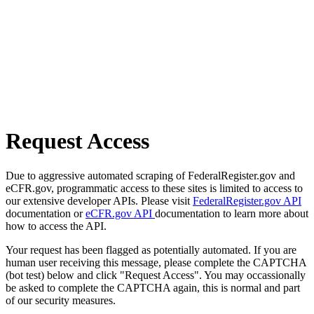
Request Access
Due to aggressive automated scraping of FederalRegister.gov and
eCFR.gov, programmatic access to these sites is limited to access to
our extensive developer APIs. Please visit
FederalRegister.gov API
documentation or
eCFR.gov API
documentation to learn more about
how to access the API.
Your request has been flagged as potentially automated. If you are
human user receiving this message, please complete the CAPTCHA
(bot test) below and click "Request Access". You may occassionally
be asked to complete the CAPTCHA again, this is normal and part
of our security measures.