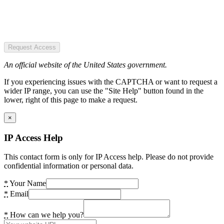
Request Access
An official website of the United States government.
If you experiencing issues with the CAPTCHA or want to request a
wider IP range, you can use the "Site Help" button found in the
lower, right of this page to make a request.
×
IP Access Help
This contact form is only for IP Access help. Please do not provide
confidential information or personal data.
*
Your Name
*
Email
*
How can we help you?