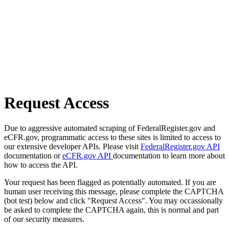
Request Access
Due to aggressive automated scraping of FederalRegister.gov and
eCFR.gov, programmatic access to these sites is limited to access to
our extensive developer APIs. Please visit
FederalRegister.gov API
documentation or
eCFR.gov API
documentation to learn more about
how to access the API.
Your request has been flagged as potentially automated. If you are
human user receiving this message, please complete the CAPTCHA
(bot test) below and click "Request Access". You may occassionally
be asked to complete the CAPTCHA again, this is normal and part
of our security measures.