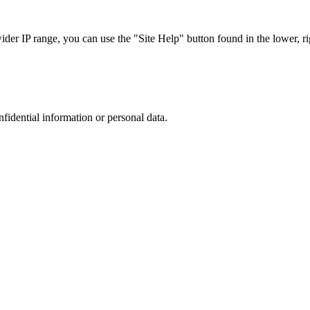
r IP range, you can use the "Site Help" button found in the lower, rig
nfidential information or personal data.