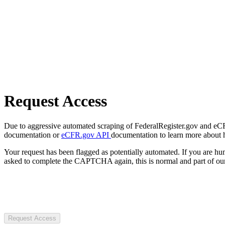
Request Access
Due to aggressive automated scraping of FederalRegister.gov and eCFR.
documentation or
eCFR.gov API
documentation to learn more about 
Your request has been flagged as potentially automated. If you are 
asked to complete the CAPTCHA again, this is normal and part of our
Request Access