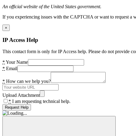
An official website of the United States government.
If you experiencing issues with the CAPTCHA or want to request a wide
×
IP Access Help
This contact form is only for IP Access help. Please do not provide co
*
Your Name
*
Email
*
How can we help you?
Upload Attachment
*
I am requesting technical help.