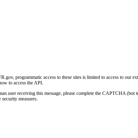
gov, programmatic access to these sites is limited to access to our ex
how to access the API.
human user receiving this message, please complete the CAPTCHA (bot t
 security measures.