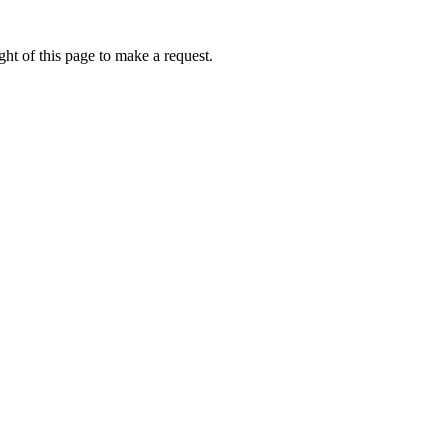
ht of this page to make a request.