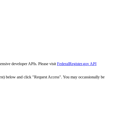
tensive developer APIs. Please visit
FederalRegister.gov API
est) below and click "Request Access". You may occassionally be