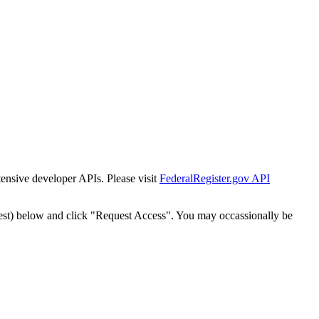
tensive developer APIs. Please visit
FederalRegister.gov API
est) below and click "Request Access". You may occassionally be