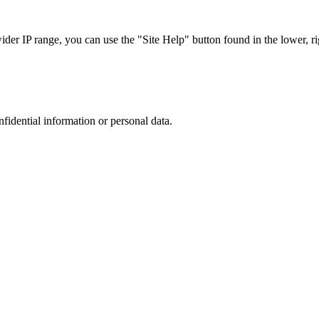
r IP range, you can use the "Site Help" button found in the lower, rig
nfidential information or personal data.