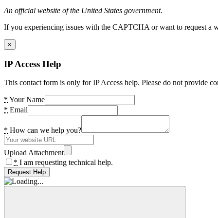
An official website of the United States government.
If you experiencing issues with the CAPTCHA or want to request a wide
×
IP Access Help
This contact form is only for IP Access help. Please do not provide co
*
Your Name
*
Email
*
How can we help you?
Upload Attachment
*
I am requesting technical help.