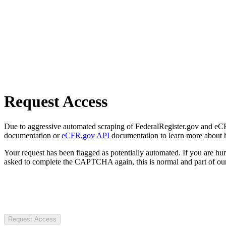
Request Access
Due to aggressive automated scraping of FederalRegister.gov and eCFR.
documentation or
eCFR.gov API
documentation to learn more about 
Your request has been flagged as potentially automated. If you are 
asked to complete the CAPTCHA again, this is normal and part of our
Request Access