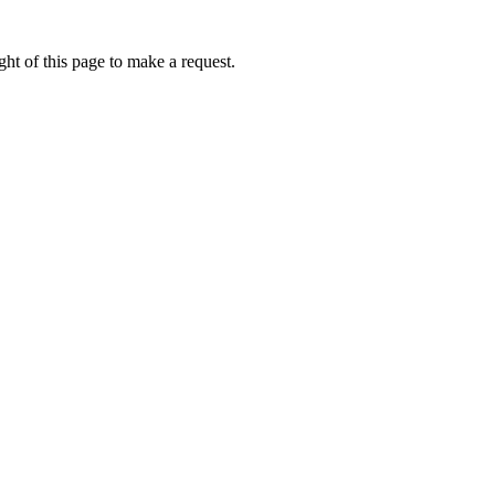
ht of this page to make a request.