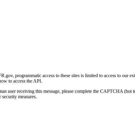
gov, programmatic access to these sites is limited to access to our ex
how to access the API.
human user receiving this message, please complete the CAPTCHA (bot t
 security measures.