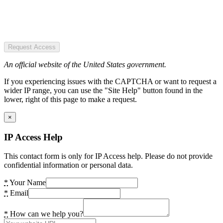
Request Access
An official website of the United States government.
If you experiencing issues with the CAPTCHA or want to request a
wider IP range, you can use the "Site Help" button found in the
lower, right of this page to make a request.
×
IP Access Help
This contact form is only for IP Access help. Please do not provide
confidential information or personal data.
*
Your Name
*
Email
*
How can we help you?