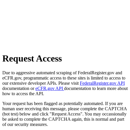
Request Access
Due to aggressive automated scraping of FederalRegister.gov and
eCFR.gov, programmatic access to these sites is limited to access to
our extensive developer APIs. Please visit
FederalRegister.gov API
documentation or
eCFR.gov API
documentation to learn more about
how to access the API.
Your request has been flagged as potentially automated. If you are
human user receiving this message, please complete the CAPTCHA
(bot test) below and click "Request Access". You may occassionally
be asked to complete the CAPTCHA again, this is normal and part
of our security measures.