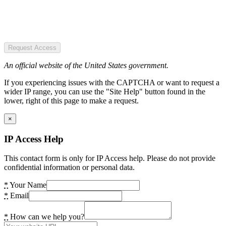
Request Access
An official website of the United States government.
If you experiencing issues with the CAPTCHA or want to request a
wider IP range, you can use the "Site Help" button found in the
lower, right of this page to make a request.
×
IP Access Help
This contact form is only for IP Access help. Please do not provide
confidential information or personal data.
*
Your Name
*
Email
*
How can we help you?