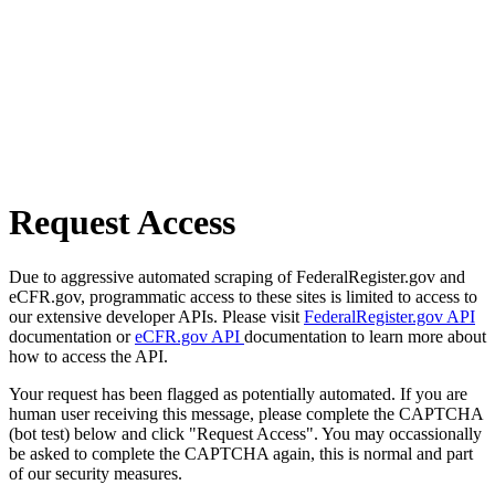
Request Access
Due to aggressive automated scraping of FederalRegister.gov and
eCFR.gov, programmatic access to these sites is limited to access to
our extensive developer APIs. Please visit
FederalRegister.gov API
documentation or
eCFR.gov API
documentation to learn more about
how to access the API.
Your request has been flagged as potentially automated. If you are
human user receiving this message, please complete the CAPTCHA
(bot test) below and click "Request Access". You may occassionally
be asked to complete the CAPTCHA again, this is normal and part
of our security measures.