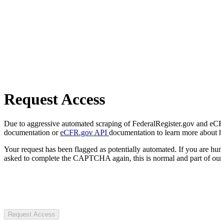
Request Access
Due to aggressive automated scraping of FederalRegister.gov and eCFR.
documentation or
eCFR.gov API
documentation to learn more about 
Your request has been flagged as potentially automated. If you are 
asked to complete the CAPTCHA again, this is normal and part of our
Request Access