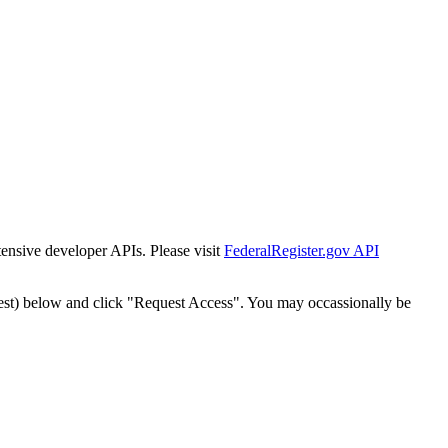
tensive developer APIs. Please visit
FederalRegister.gov API
est) below and click "Request Access". You may occassionally be