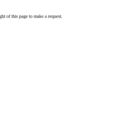
ht of this page to make a request.