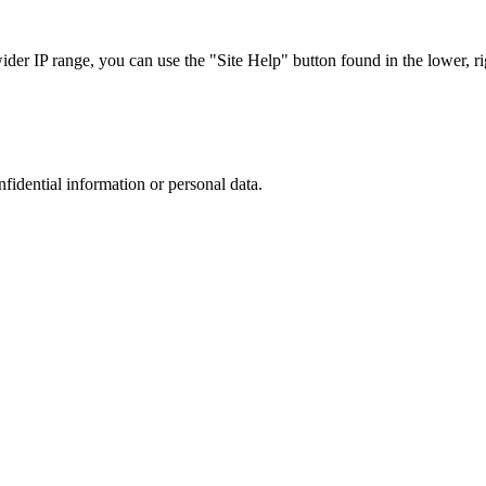
r IP range, you can use the "Site Help" button found in the lower, rig
nfidential information or personal data.