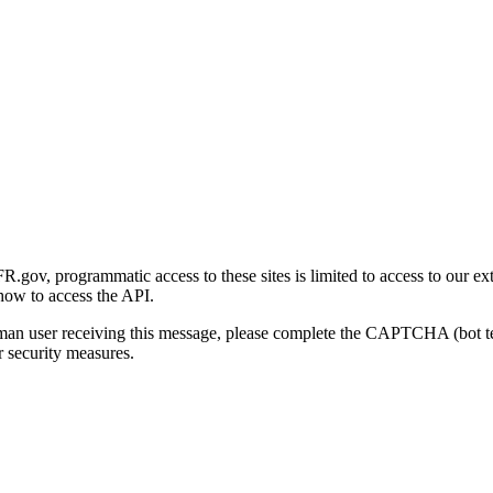
gov, programmatic access to these sites is limited to access to our ex
how to access the API.
human user receiving this message, please complete the CAPTCHA (bot t
 security measures.