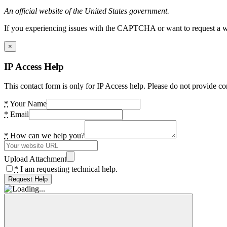
An official website of the United States government.
If you experiencing issues with the CAPTCHA or want to request a wide
×
IP Access Help
This contact form is only for IP Access help. Please do not provide co
*
Your Name
*
Email
*
How can we help you?
Upload Attachment
*
I am requesting technical help.