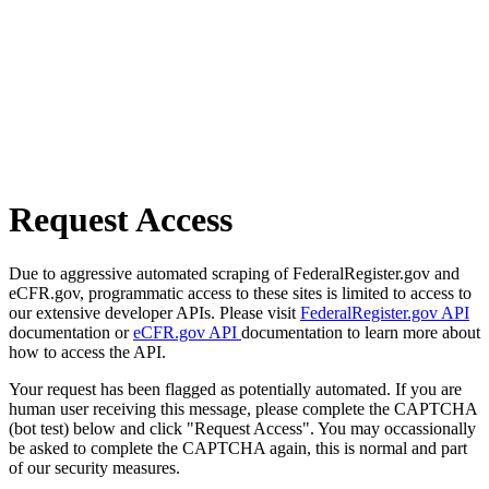
Request Access
Due to aggressive automated scraping of FederalRegister.gov and
eCFR.gov, programmatic access to these sites is limited to access to
our extensive developer APIs. Please visit
FederalRegister.gov API
documentation or
eCFR.gov API
documentation to learn more about
how to access the API.
Your request has been flagged as potentially automated. If you are
human user receiving this message, please complete the CAPTCHA
(bot test) below and click "Request Access". You may occassionally
be asked to complete the CAPTCHA again, this is normal and part
of our security measures.