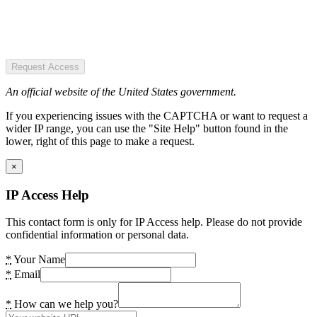
Request Access
An official website of the United States government.
If you experiencing issues with the CAPTCHA or want to request a
wider IP range, you can use the "Site Help" button found in the
lower, right of this page to make a request.
×
IP Access Help
This contact form is only for IP Access help. Please do not provide
confidential information or personal data.
*
Your Name
*
Email
*
How can we help you?