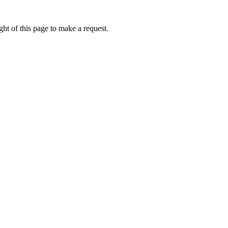
ht of this page to make a request.