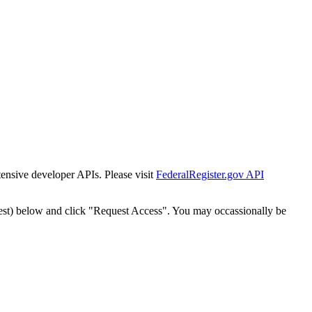
tensive developer APIs. Please visit
FederalRegister.gov API
est) below and click "Request Access". You may occassionally be