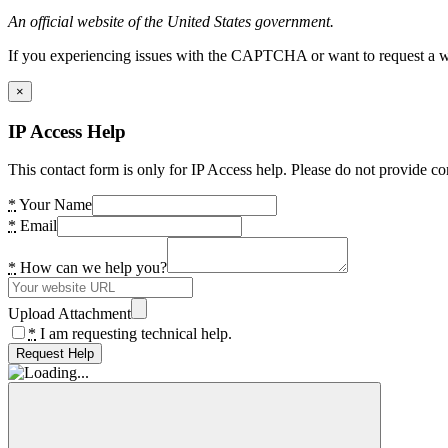
An official website of the United States government.
If you experiencing issues with the CAPTCHA or want to request a wide
×
IP Access Help
This contact form is only for IP Access help. Please do not provide co
*
Your Name
*
Email
*
How can we help you?
Upload Attachment
*
I am requesting technical help.