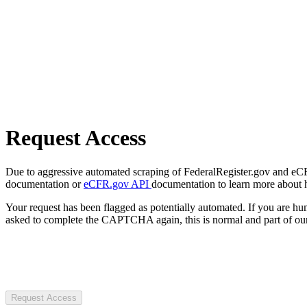
Request Access
Due to aggressive automated scraping of FederalRegister.gov and eCFR.
documentation or
eCFR.gov API
documentation to learn more about 
Your request has been flagged as potentially automated. If you are 
asked to complete the CAPTCHA again, this is normal and part of our
Request Access