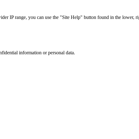
r IP range, you can use the "Site Help" button found in the lower, rig
nfidential information or personal data.