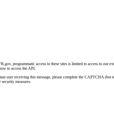
gov, programmatic access to these sites is limited to access to our ex
how to access the API.
human user receiving this message, please complete the CAPTCHA (bot t
 security measures.