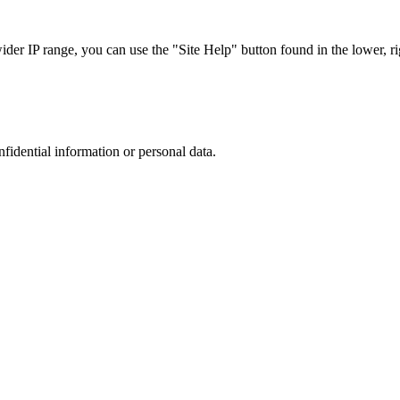
r IP range, you can use the "Site Help" button found in the lower, rig
nfidential information or personal data.