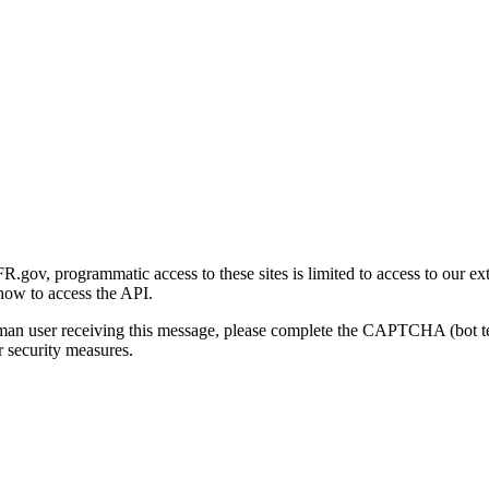
gov, programmatic access to these sites is limited to access to our ex
how to access the API.
human user receiving this message, please complete the CAPTCHA (bot t
 security measures.