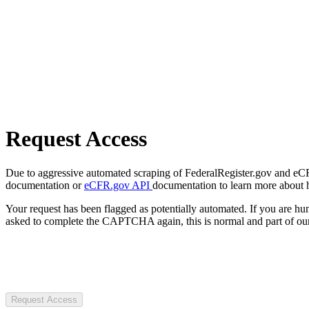
Request Access
Due to aggressive automated scraping of FederalRegister.gov and eCFR.
documentation or
eCFR.gov API
documentation to learn more about 
Your request has been flagged as potentially automated. If you are 
asked to complete the CAPTCHA again, this is normal and part of our
Request Access