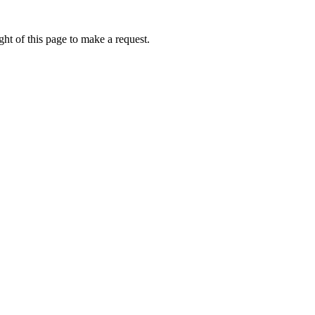
ht of this page to make a request.