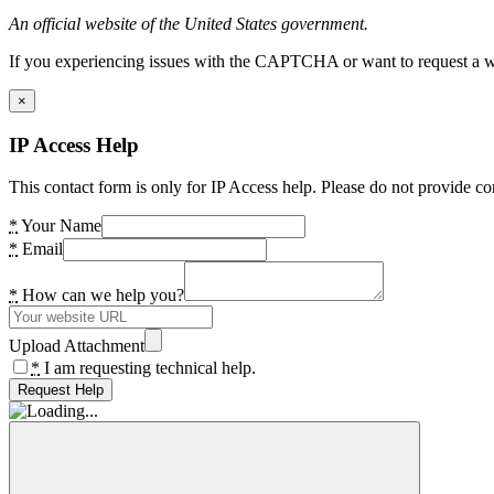
An official website of the United States government.
If you experiencing issues with the CAPTCHA or want to request a wide
×
IP Access Help
This contact form is only for IP Access help. Please do not provide co
*
Your Name
*
Email
*
How can we help you?
Upload Attachment
*
I am requesting technical help.