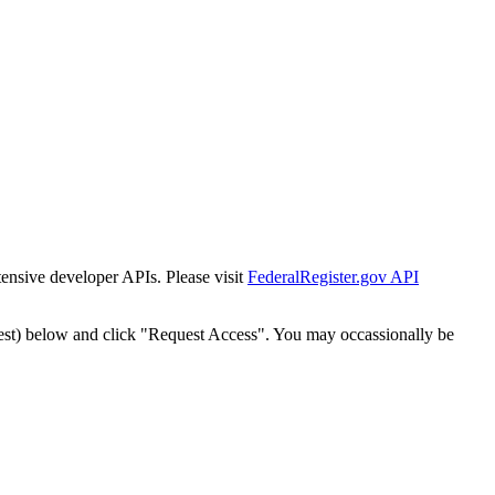
tensive developer APIs. Please visit
FederalRegister.gov API
est) below and click "Request Access". You may occassionally be