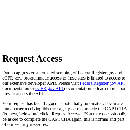
Request Access
Due to aggressive automated scraping of FederalRegister.gov and
eCFR.gov, programmatic access to these sites is limited to access to
our extensive developer APIs. Please visit
FederalRegister.gov API
documentation or
eCFR.gov API
documentation to learn more about
how to access the API.
Your request has been flagged as potentially automated. If you are
human user receiving this message, please complete the CAPTCHA
(bot test) below and click "Request Access". You may occassionally
be asked to complete the CAPTCHA again, this is normal and part
of our security measures.