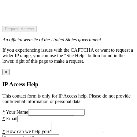
Request Access
An official website of the United States government.
If you experiencing issues with the CAPTCHA or want to request a
wider IP range, you can use the "Site Help" button found in the
lower, right of this page to make a request.
×
IP Access Help
This contact form is only for IP Access help. Please do not provide
confidential information or personal data.
*
Your Name
*
Email
*
How can we help you?