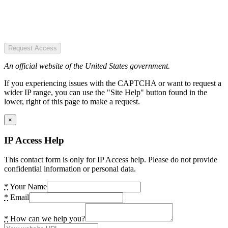
Request Access
An official website of the United States government.
If you experiencing issues with the CAPTCHA or want to request a
wider IP range, you can use the "Site Help" button found in the
lower, right of this page to make a request.
×
IP Access Help
This contact form is only for IP Access help. Please do not provide
confidential information or personal data.
*
Your Name
*
Email
*
How can we help you?