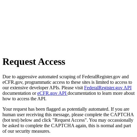
Request Access
Due to aggressive automated scraping of FederalRegister.gov and
eCFR.gov, programmatic access to these sites is limited to access to
our extensive developer APIs. Please visit
FederalRegister.gov API
documentation or
eCFR.gov API
documentation to learn more about
how to access the API.
Your request has been flagged as potentially automated. If you are
human user receiving this message, please complete the CAPTCHA
(bot test) below and click "Request Access". You may occassionally
be asked to complete the CAPTCHA again, this is normal and part
of our security measures.