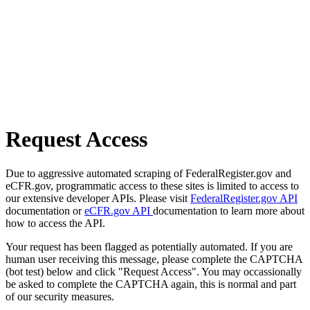
Request Access
Due to aggressive automated scraping of FederalRegister.gov and
eCFR.gov, programmatic access to these sites is limited to access to
our extensive developer APIs. Please visit
FederalRegister.gov API
documentation or
eCFR.gov API
documentation to learn more about
how to access the API.
Your request has been flagged as potentially automated. If you are
human user receiving this message, please complete the CAPTCHA
(bot test) below and click "Request Access". You may occassionally
be asked to complete the CAPTCHA again, this is normal and part
of our security measures.