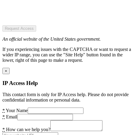
Request Access
An official website of the United States government.
If you experiencing issues with the CAPTCHA or want to request a
wider IP range, you can use the "Site Help" button found in the
lower, right of this page to make a request.
×
IP Access Help
This contact form is only for IP Access help. Please do not provide
confidential information or personal data.
*
Your Name
*
Email
*
How can we help you?