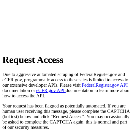
Request Access
Due to aggressive automated scraping of FederalRegister.gov and
eCFR.gov, programmatic access to these sites is limited to access to
our extensive developer APIs. Please visit
FederalRegister.gov API
documentation or
eCFR.gov API
documentation to learn more about
how to access the API.
Your request has been flagged as potentially automated. If you are
human user receiving this message, please complete the CAPTCHA
(bot test) below and click "Request Access". You may occassionally
be asked to complete the CAPTCHA again, this is normal and part
of our security measures.