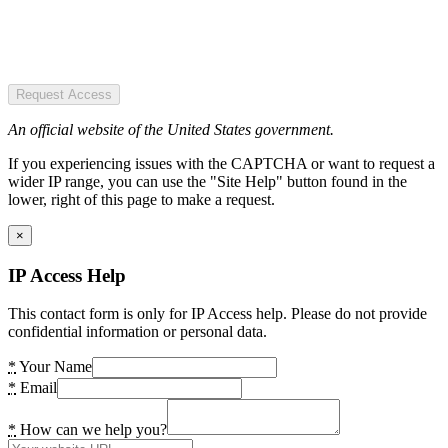
Request Access
An official website of the United States government.
If you experiencing issues with the CAPTCHA or want to request a
wider IP range, you can use the "Site Help" button found in the
lower, right of this page to make a request.
×
IP Access Help
This contact form is only for IP Access help. Please do not provide
confidential information or personal data.
*
Your Name
*
Email
*
How can we help you?