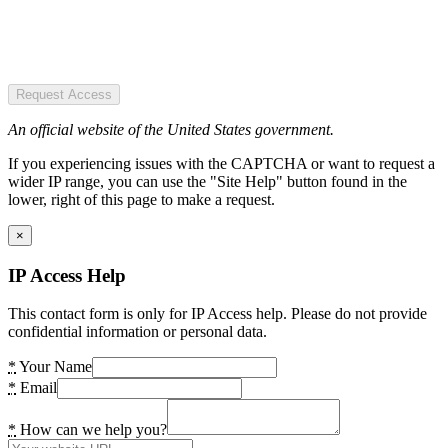
Request Access
An official website of the United States government.
If you experiencing issues with the CAPTCHA or want to request a
wider IP range, you can use the "Site Help" button found in the
lower, right of this page to make a request.
×
IP Access Help
This contact form is only for IP Access help. Please do not provide
confidential information or personal data.
*
Your Name
*
Email
*
How can we help you?