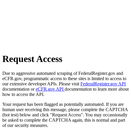
Request Access
Due to aggressive automated scraping of FederalRegister.gov and
eCFR.gov, programmatic access to these sites is limited to access to
our extensive developer APIs. Please visit
FederalRegister.gov API
documentation or
eCFR.gov API
documentation to learn more about
how to access the API.
Your request has been flagged as potentially automated. If you are
human user receiving this message, please complete the CAPTCHA
(bot test) below and click "Request Access". You may occassionally
be asked to complete the CAPTCHA again, this is normal and part
of our security measures.