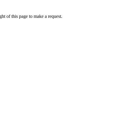
ht of this page to make a request.