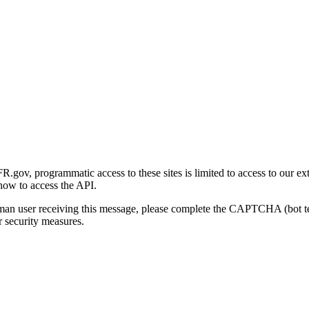
gov, programmatic access to these sites is limited to access to our ex
how to access the API.
human user receiving this message, please complete the CAPTCHA (bot t
 security measures.