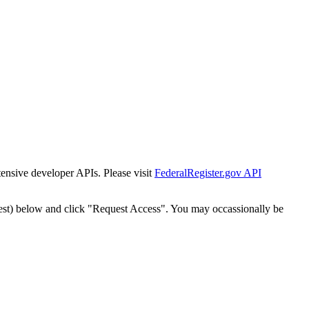
tensive developer APIs. Please visit
FederalRegister.gov API
est) below and click "Request Access". You may occassionally be