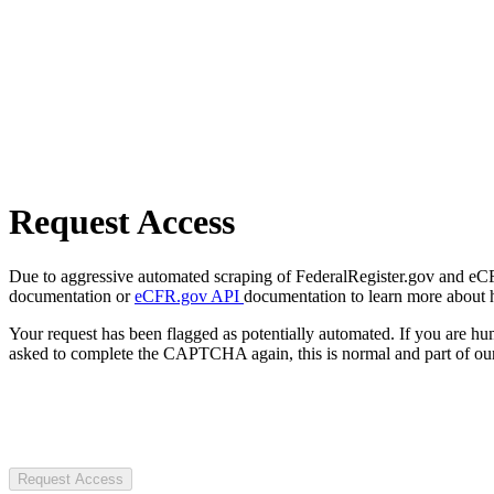
Request Access
Due to aggressive automated scraping of FederalRegister.gov and eCFR.
documentation or
eCFR.gov API
documentation to learn more about 
Your request has been flagged as potentially automated. If you are 
asked to complete the CAPTCHA again, this is normal and part of our
Request Access