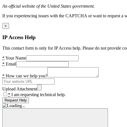
An official website of the United States government.
If you experiencing issues with the CAPTCHA or want to request a wide
×
IP Access Help
This contact form is only for IP Access help. Please do not provide co
*
Your Name
*
Email
*
How can we help you?
Upload Attachment
*
I am requesting technical help.