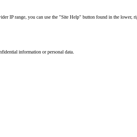
r IP range, you can use the "Site Help" button found in the lower, rig
nfidential information or personal data.