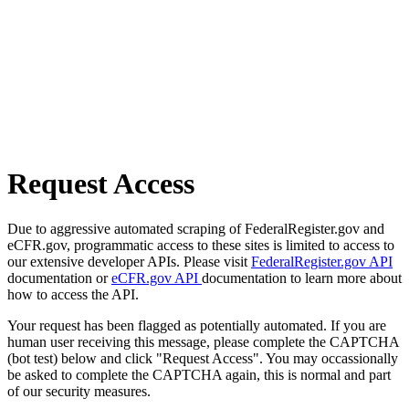
Request Access
Due to aggressive automated scraping of FederalRegister.gov and
eCFR.gov, programmatic access to these sites is limited to access to
our extensive developer APIs. Please visit
FederalRegister.gov API
documentation or
eCFR.gov API
documentation to learn more about
how to access the API.
Your request has been flagged as potentially automated. If you are
human user receiving this message, please complete the CAPTCHA
(bot test) below and click "Request Access". You may occassionally
be asked to complete the CAPTCHA again, this is normal and part
of our security measures.