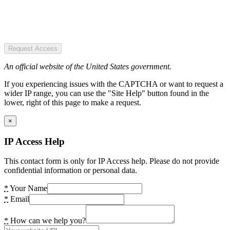
Request Access
An official website of the United States government.
If you experiencing issues with the CAPTCHA or want to request a
wider IP range, you can use the "Site Help" button found in the
lower, right of this page to make a request.
×
IP Access Help
This contact form is only for IP Access help. Please do not provide
confidential information or personal data.
*
Your Name
*
Email
*
How can we help you?