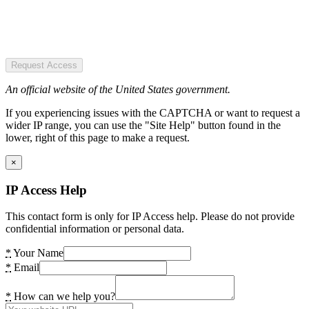
Request Access
An official website of the United States government.
If you experiencing issues with the CAPTCHA or want to request a
wider IP range, you can use the "Site Help" button found in the
lower, right of this page to make a request.
×
IP Access Help
This contact form is only for IP Access help. Please do not provide
confidential information or personal data.
*
Your Name
*
Email
*
How can we help you?