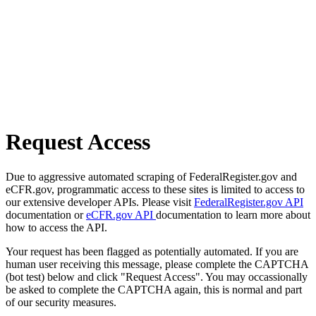
Request Access
Due to aggressive automated scraping of FederalRegister.gov and
eCFR.gov, programmatic access to these sites is limited to access to
our extensive developer APIs. Please visit
FederalRegister.gov API
documentation or
eCFR.gov API
documentation to learn more about
how to access the API.
Your request has been flagged as potentially automated. If you are
human user receiving this message, please complete the CAPTCHA
(bot test) below and click "Request Access". You may occassionally
be asked to complete the CAPTCHA again, this is normal and part
of our security measures.