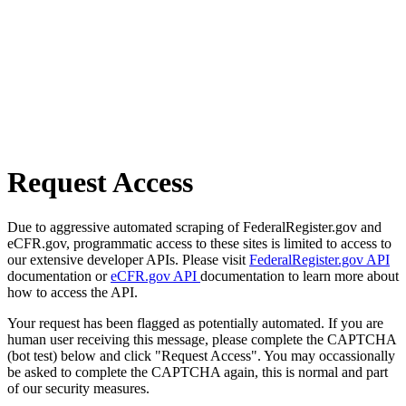
Request Access
Due to aggressive automated scraping of FederalRegister.gov and
eCFR.gov, programmatic access to these sites is limited to access to
our extensive developer APIs. Please visit
FederalRegister.gov API
documentation or
eCFR.gov API
documentation to learn more about
how to access the API.
Your request has been flagged as potentially automated. If you are
human user receiving this message, please complete the CAPTCHA
(bot test) below and click "Request Access". You may occassionally
be asked to complete the CAPTCHA again, this is normal and part
of our security measures.