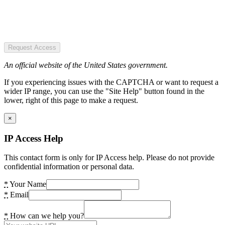
Request Access
An official website of the United States government.
If you experiencing issues with the CAPTCHA or want to request a
wider IP range, you can use the "Site Help" button found in the
lower, right of this page to make a request.
×
IP Access Help
This contact form is only for IP Access help. Please do not provide
confidential information or personal data.
*
Your Name
*
Email
*
How can we help you?