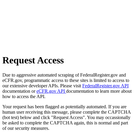
Request Access
Due to aggressive automated scraping of FederalRegister.gov and
eCFR.gov, programmatic access to these sites is limited to access to
our extensive developer APIs. Please visit
FederalRegister.gov API
documentation or
eCFR.gov API
documentation to learn more about
how to access the API.
Your request has been flagged as potentially automated. If you are
human user receiving this message, please complete the CAPTCHA
(bot test) below and click "Request Access". You may occassionally
be asked to complete the CAPTCHA again, this is normal and part
of our security measures.