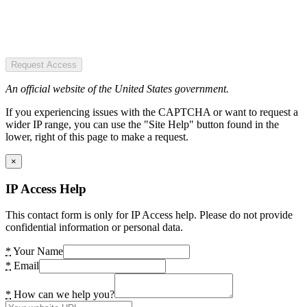
Request Access
An official website of the United States government.
If you experiencing issues with the CAPTCHA or want to request a
wider IP range, you can use the "Site Help" button found in the
lower, right of this page to make a request.
×
IP Access Help
This contact form is only for IP Access help. Please do not provide
confidential information or personal data.
*
Your Name
*
Email
*
How can we help you?