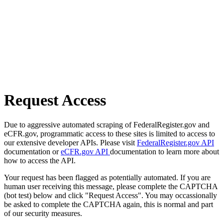
Request Access
Due to aggressive automated scraping of FederalRegister.gov and
eCFR.gov, programmatic access to these sites is limited to access to
our extensive developer APIs. Please visit
FederalRegister.gov API
documentation or
eCFR.gov API
documentation to learn more about
how to access the API.
Your request has been flagged as potentially automated. If you are
human user receiving this message, please complete the CAPTCHA
(bot test) below and click "Request Access". You may occassionally
be asked to complete the CAPTCHA again, this is normal and part
of our security measures.