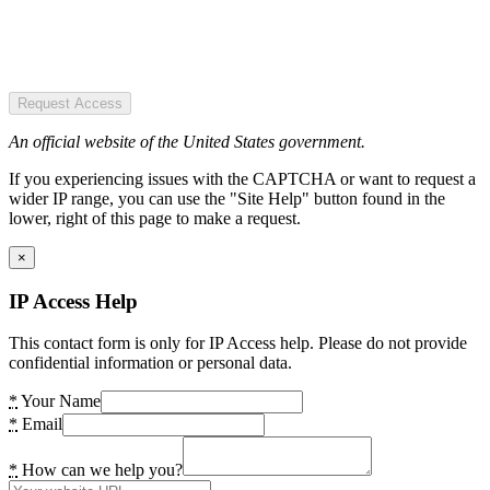
Request Access
An official website of the United States government.
If you experiencing issues with the CAPTCHA or want to request a
wider IP range, you can use the "Site Help" button found in the
lower, right of this page to make a request.
×
IP Access Help
This contact form is only for IP Access help. Please do not provide
confidential information or personal data.
*
Your Name
*
Email
*
How can we help you?