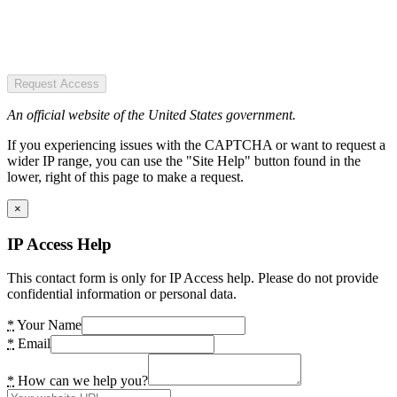
Request Access
An official website of the United States government.
If you experiencing issues with the CAPTCHA or want to request a
wider IP range, you can use the "Site Help" button found in the
lower, right of this page to make a request.
×
IP Access Help
This contact form is only for IP Access help. Please do not provide
confidential information or personal data.
*
Your Name
*
Email
*
How can we help you?