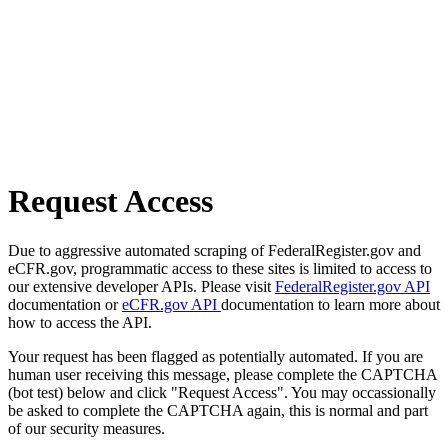
Request Access
Due to aggressive automated scraping of FederalRegister.gov and
eCFR.gov, programmatic access to these sites is limited to access to
our extensive developer APIs. Please visit
FederalRegister.gov API
documentation or
eCFR.gov API
documentation to learn more about
how to access the API.
Your request has been flagged as potentially automated. If you are
human user receiving this message, please complete the CAPTCHA
(bot test) below and click "Request Access". You may occassionally
be asked to complete the CAPTCHA again, this is normal and part
of our security measures.