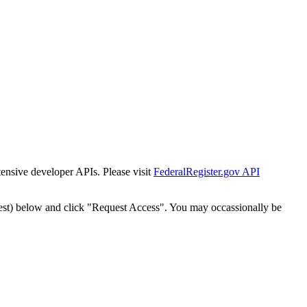
tensive developer APIs. Please visit
FederalRegister.gov API
est) below and click "Request Access". You may occassionally be