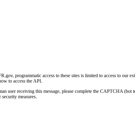
gov, programmatic access to these sites is limited to access to our ex
how to access the API.
human user receiving this message, please complete the CAPTCHA (bot t
 security measures.