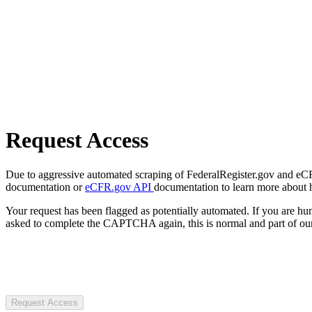
Request Access
Due to aggressive automated scraping of FederalRegister.gov and eCFR.
documentation or
eCFR.gov API
documentation to learn more about 
Your request has been flagged as potentially automated. If you are 
asked to complete the CAPTCHA again, this is normal and part of our
Request Access