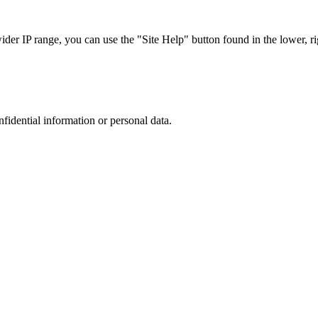
r IP range, you can use the "Site Help" button found in the lower, rig
nfidential information or personal data.