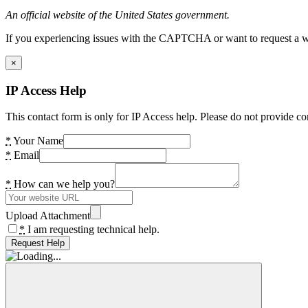
An official website of the United States government.
If you experiencing issues with the CAPTCHA or want to request a wide
×
IP Access Help
This contact form is only for IP Access help. Please do not provide co
*
Your Name
*
Email
*
How can we help you?
Upload Attachment
*
I am requesting technical help.