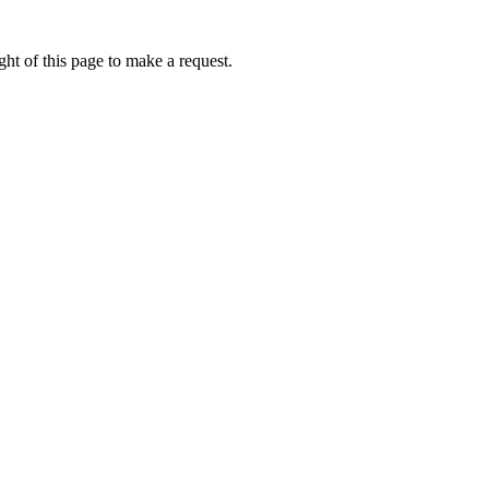
ht of this page to make a request.