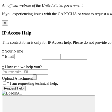
An official website of the United States government.
If you experiencing issues with the CAPTCHA or want to request a wide
×
IP Access Help
This contact form is only for IP Access help. Please do not provide co
*
Your Name
*
Email
*
How can we help you?
Upload Attachment
*
I am requesting technical help.