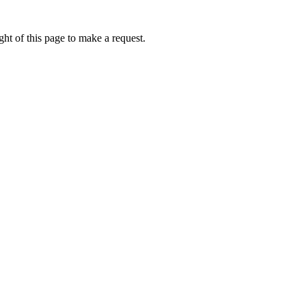
ht of this page to make a request.