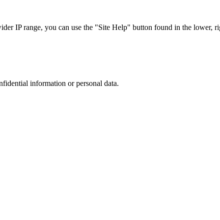
r IP range, you can use the "Site Help" button found in the lower, rig
nfidential information or personal data.