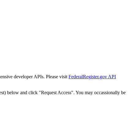
tensive developer APIs. Please visit
FederalRegister.gov API
est) below and click "Request Access". You may occassionally be