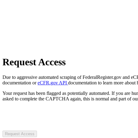
Request Access
Due to aggressive automated scraping of FederalRegister.gov and eCFR.
documentation or
eCFR.gov API
documentation to learn more about 
Your request has been flagged as potentially automated. If you are 
asked to complete the CAPTCHA again, this is normal and part of our
Request Access