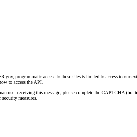
gov, programmatic access to these sites is limited to access to our ex
how to access the API.
human user receiving this message, please complete the CAPTCHA (bot t
 security measures.