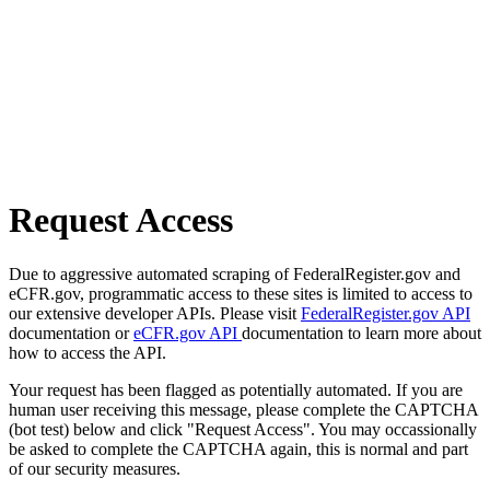
Request Access
Due to aggressive automated scraping of FederalRegister.gov and
eCFR.gov, programmatic access to these sites is limited to access to
our extensive developer APIs. Please visit
FederalRegister.gov API
documentation or
eCFR.gov API
documentation to learn more about
how to access the API.
Your request has been flagged as potentially automated. If you are
human user receiving this message, please complete the CAPTCHA
(bot test) below and click "Request Access". You may occassionally
be asked to complete the CAPTCHA again, this is normal and part
of our security measures.