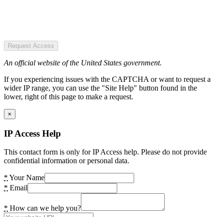
Request Access
An official website of the United States government.
If you experiencing issues with the CAPTCHA or want to request a
wider IP range, you can use the "Site Help" button found in the
lower, right of this page to make a request.
×
IP Access Help
This contact form is only for IP Access help. Please do not provide
confidential information or personal data.
*
Your Name
*
Email
*
How can we help you?