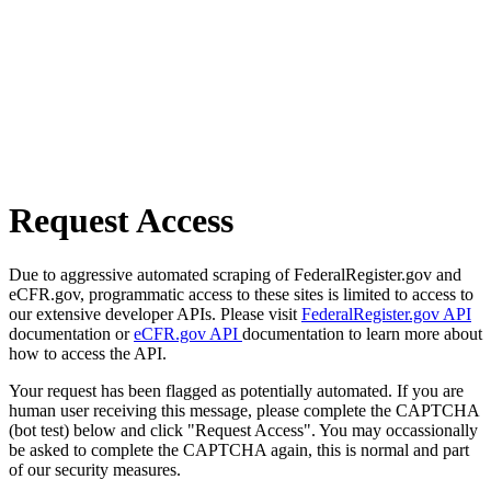
Request Access
Due to aggressive automated scraping of FederalRegister.gov and
eCFR.gov, programmatic access to these sites is limited to access to
our extensive developer APIs. Please visit
FederalRegister.gov API
documentation or
eCFR.gov API
documentation to learn more about
how to access the API.
Your request has been flagged as potentially automated. If you are
human user receiving this message, please complete the CAPTCHA
(bot test) below and click "Request Access". You may occassionally
be asked to complete the CAPTCHA again, this is normal and part
of our security measures.