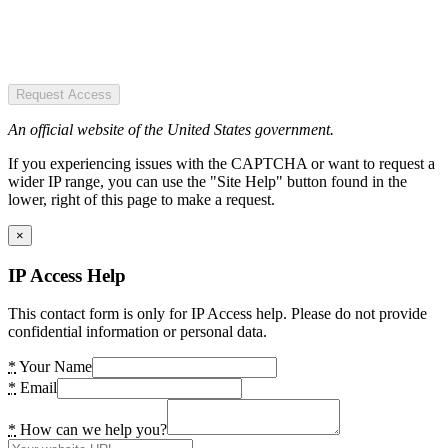
Request Access
An official website of the United States government.
If you experiencing issues with the CAPTCHA or want to request a
wider IP range, you can use the "Site Help" button found in the
lower, right of this page to make a request.
×
IP Access Help
This contact form is only for IP Access help. Please do not provide
confidential information or personal data.
*
Your Name
*
Email
*
How can we help you?