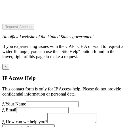
Request Access
An official website of the United States government.
If you experiencing issues with the CAPTCHA or want to request a
wider IP range, you can use the "Site Help" button found in the
lower, right of this page to make a request.
×
IP Access Help
This contact form is only for IP Access help. Please do not provide
confidential information or personal data.
*
Your Name
*
Email
*
How can we help you?