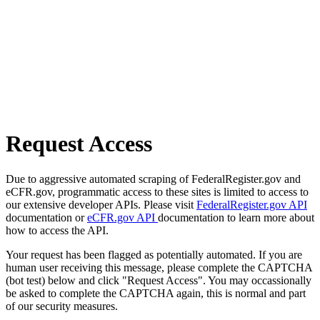
Request Access
Due to aggressive automated scraping of FederalRegister.gov and
eCFR.gov, programmatic access to these sites is limited to access to
our extensive developer APIs. Please visit
FederalRegister.gov API
documentation or
eCFR.gov API
documentation to learn more about
how to access the API.
Your request has been flagged as potentially automated. If you are
human user receiving this message, please complete the CAPTCHA
(bot test) below and click "Request Access". You may occassionally
be asked to complete the CAPTCHA again, this is normal and part
of our security measures.