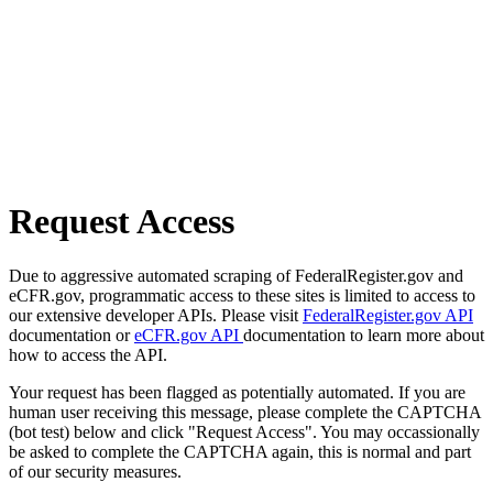
Request Access
Due to aggressive automated scraping of FederalRegister.gov and
eCFR.gov, programmatic access to these sites is limited to access to
our extensive developer APIs. Please visit
FederalRegister.gov API
documentation or
eCFR.gov API
documentation to learn more about
how to access the API.
Your request has been flagged as potentially automated. If you are
human user receiving this message, please complete the CAPTCHA
(bot test) below and click "Request Access". You may occassionally
be asked to complete the CAPTCHA again, this is normal and part
of our security measures.