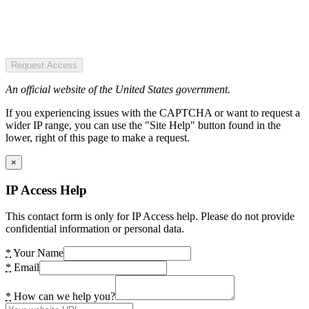
Request Access
An official website of the United States government.
If you experiencing issues with the CAPTCHA or want to request a
wider IP range, you can use the "Site Help" button found in the
lower, right of this page to make a request.
×
IP Access Help
This contact form is only for IP Access help. Please do not provide
confidential information or personal data.
*
Your Name
*
Email
*
How can we help you?