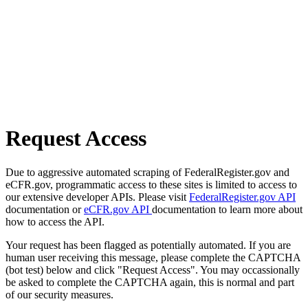
Request Access
Due to aggressive automated scraping of FederalRegister.gov and
eCFR.gov, programmatic access to these sites is limited to access to
our extensive developer APIs. Please visit
FederalRegister.gov API
documentation or
eCFR.gov API
documentation to learn more about
how to access the API.
Your request has been flagged as potentially automated. If you are
human user receiving this message, please complete the CAPTCHA
(bot test) below and click "Request Access". You may occassionally
be asked to complete the CAPTCHA again, this is normal and part
of our security measures.