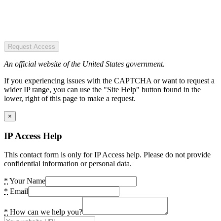
Request Access
An official website of the United States government.
If you experiencing issues with the CAPTCHA or want to request a
wider IP range, you can use the "Site Help" button found in the
lower, right of this page to make a request.
×
IP Access Help
This contact form is only for IP Access help. Please do not provide
confidential information or personal data.
*
Your Name
*
Email
*
How can we help you?