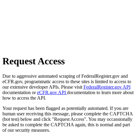
Request Access
Due to aggressive automated scraping of FederalRegister.gov and
eCFR.gov, programmatic access to these sites is limited to access to
our extensive developer APIs. Please visit
FederalRegister.gov API
documentation or
eCFR.gov API
documentation to learn more about
how to access the API.
Your request has been flagged as potentially automated. If you are
human user receiving this message, please complete the CAPTCHA
(bot test) below and click "Request Access". You may occassionally
be asked to complete the CAPTCHA again, this is normal and part
of our security measures.