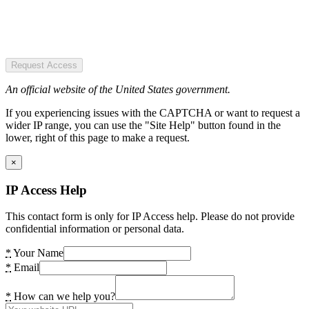
Request Access
An official website of the United States government.
If you experiencing issues with the CAPTCHA or want to request a
wider IP range, you can use the "Site Help" button found in the
lower, right of this page to make a request.
×
IP Access Help
This contact form is only for IP Access help. Please do not provide
confidential information or personal data.
*
Your Name
*
Email
*
How can we help you?