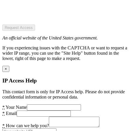
Request Access
An official website of the United States government.
If you experiencing issues with the CAPTCHA or want to request a
wider IP range, you can use the "Site Help" button found in the
lower, right of this page to make a request.
×
IP Access Help
This contact form is only for IP Access help. Please do not provide
confidential information or personal data.
*
Your Name
*
Email
*
How can we help you?