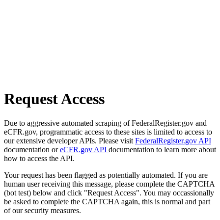
Request Access
Due to aggressive automated scraping of FederalRegister.gov and
eCFR.gov, programmatic access to these sites is limited to access to
our extensive developer APIs. Please visit
FederalRegister.gov API
documentation or
eCFR.gov API
documentation to learn more about
how to access the API.
Your request has been flagged as potentially automated. If you are
human user receiving this message, please complete the CAPTCHA
(bot test) below and click "Request Access". You may occassionally
be asked to complete the CAPTCHA again, this is normal and part
of our security measures.