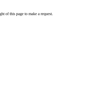
ht of this page to make a request.