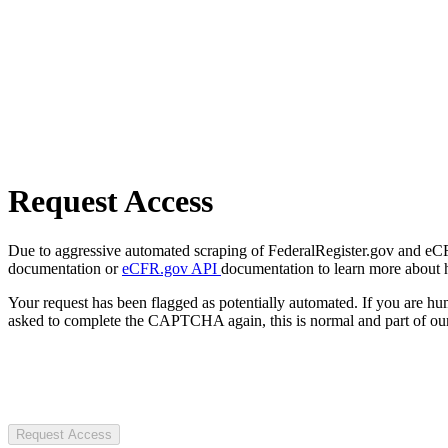
Request Access
Due to aggressive automated scraping of FederalRegister.gov and eCFR.
documentation or
eCFR.gov API
documentation to learn more about 
Your request has been flagged as potentially automated. If you are 
asked to complete the CAPTCHA again, this is normal and part of our
Request Access