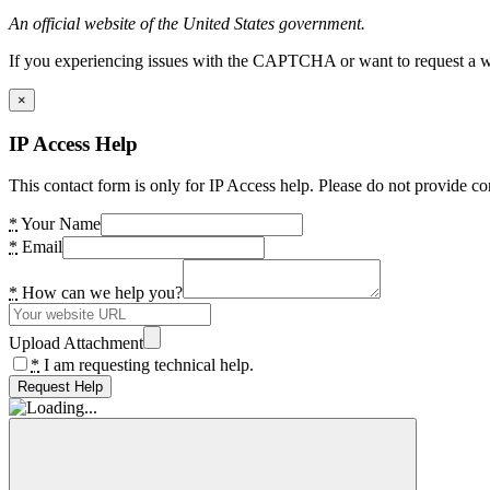
An official website of the United States government.
If you experiencing issues with the CAPTCHA or want to request a wide
×
IP Access Help
This contact form is only for IP Access help. Please do not provide co
*
Your Name
*
Email
*
How can we help you?
Upload Attachment
*
I am requesting technical help.