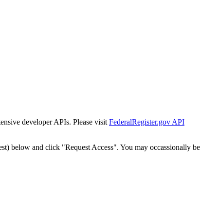
tensive developer APIs. Please visit
FederalRegister.gov API
est) below and click "Request Access". You may occassionally be