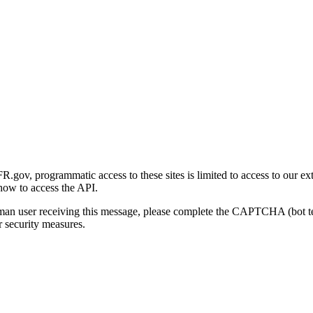
gov, programmatic access to these sites is limited to access to our ex
how to access the API.
human user receiving this message, please complete the CAPTCHA (bot t
 security measures.