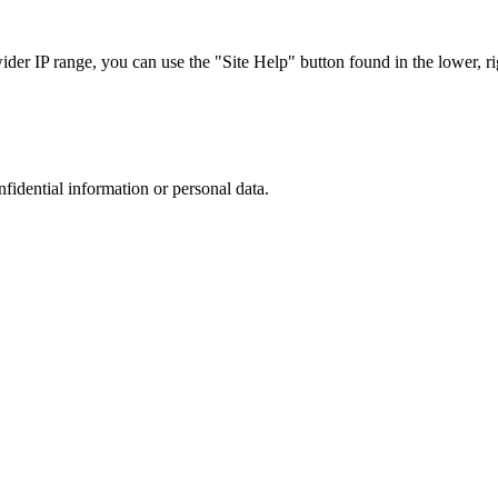
r IP range, you can use the "Site Help" button found in the lower, rig
nfidential information or personal data.